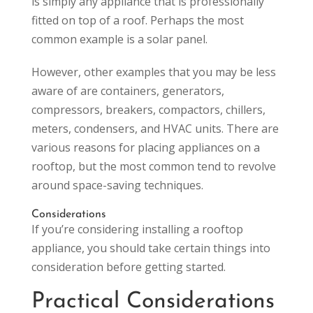
is simply any appliance that is professionally
fitted on top of a roof. Perhaps the most
common example is a solar panel.
However, other examples that you may be less
aware of are containers, generators,
compressors, breakers, compactors, chillers,
meters, condensers, and HVAC units. There are
various reasons for placing appliances on a
rooftop, but the most common tend to revolve
around space-saving techniques.
Considerations
If you’re considering installing a rooftop
appliance, you should take certain things into
consideration before getting started.
Practical Considerations