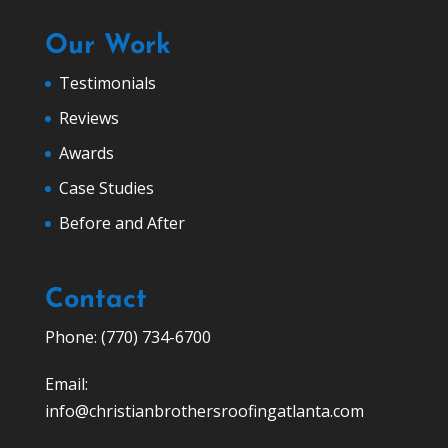
Our Work
Testimonials
Reviews
Awards
Case Studies
Before and After
Contact
Phone: (770) 734-6700
Email:
info@christianbrothersroofingatlanta.com