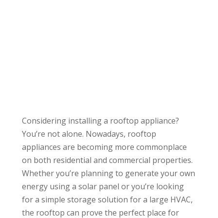
Considering installing a rooftop appliance?
You’re not alone. Nowadays, rooftop
appliances are becoming more commonplace
on both residential and commercial properties.
Whether you’re planning to generate your own
energy using a solar panel or you’re looking
for a simple storage solution for a large HVAC,
the rooftop can prove the perfect place for