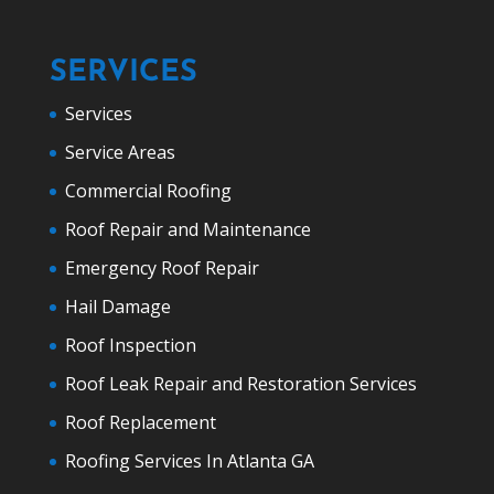
SERVICES
Services
Service Areas
Commercial Roofing
Roof Repair and Maintenance
Emergency Roof Repair
Hail Damage
Roof Inspection
Roof Leak Repair and Restoration Services
Roof Replacement
Roofing Services In Atlanta GA