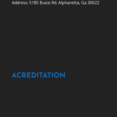
Address: 5185 Buice Rd. Alpharetta, Ga 30022
ACREDITATION