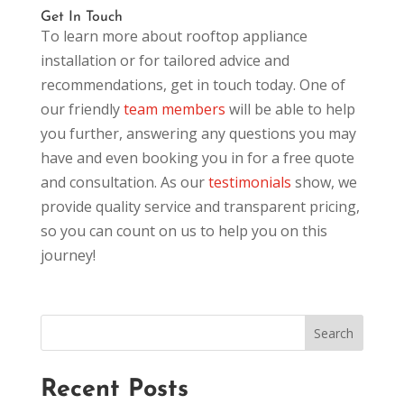
Get In Touch
To learn more about rooftop appliance
installation or for tailored advice and
recommendations, get in touch today. One of
our friendly
team members
will be able to help
you further, answering any questions you may
have and even booking you in for a free quote
and consultation. As our
testimonials
show, we
provide quality service and transparent pricing,
so you can count on us to help you on this
journey!
Recent Posts