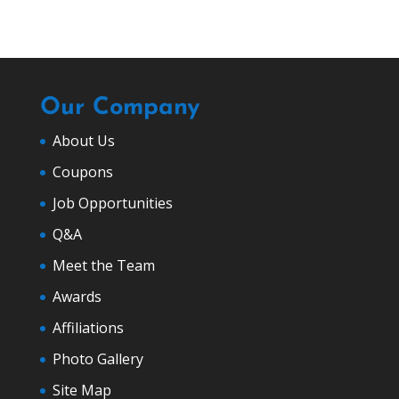
Our Company
About Us
Coupons
Job Opportunities
Q&A
Meet the Team
Awards
Affiliations
Photo Gallery
Site Map