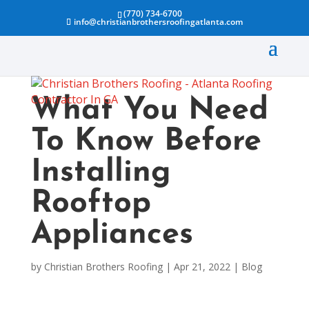
(770) 734-6700
info@christianbrothersroofingatlanta.com
What You Need
To Know Before
Installing
Rooftop
Appliances
by
Christian Brothers Roofing
|
Apr 21, 2022
|
Blog