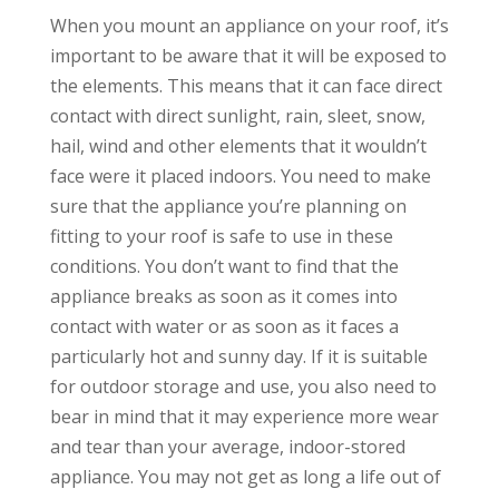
When you mount an appliance on your roof, it’s
important to be aware that it will be exposed to
the elements. This means that it can face direct
contact with direct sunlight, rain, sleet, snow,
hail, wind and other elements that it wouldn’t
face were it placed indoors. You need to make
sure that the appliance you’re planning on
fitting to your roof is safe to use in these
conditions. You don’t want to find that the
appliance breaks as soon as it comes into
contact with water or as soon as it faces a
particularly hot and sunny day. If it is suitable
for outdoor storage and use, you also need to
bear in mind that it may experience more wear
and tear than your average, indoor-stored
appliance. You may not get as long a life out of