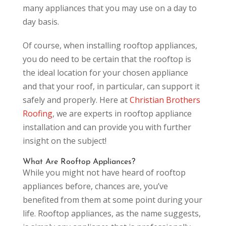
many appliances that you may use on a day to
day basis.
Of course, when installing rooftop appliances,
you do need to be certain that the rooftop is
the ideal location for your chosen appliance
and that your roof, in particular, can support it
safely and properly. Here at
Christian Brothers
Roofing
, we are experts in rooftop appliance
installation and can provide you with further
insight on the subject!
What Are Rooftop Appliances?
While you might not have heard of rooftop
appliances before, chances are, you’ve
benefited from them at some point during your
life. Rooftop appliances, as the name suggests,