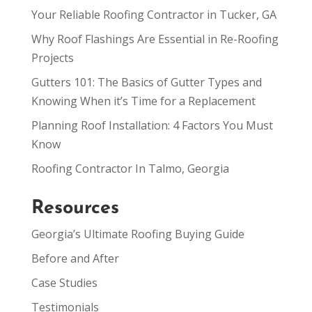
Your Reliable Roofing Contractor in Tucker, GA
Why Roof Flashings Are Essential in Re-Roofing
Projects
Gutters 101: The Basics of Gutter Types and
Knowing When it’s Time for a Replacement
Planning Roof Installation: 4 Factors You Must
Know
Roofing Contractor In Talmo, Georgia
Resources
Georgia’s Ultimate Roofing Buying Guide
Before and After
Case Studies
Testimonials