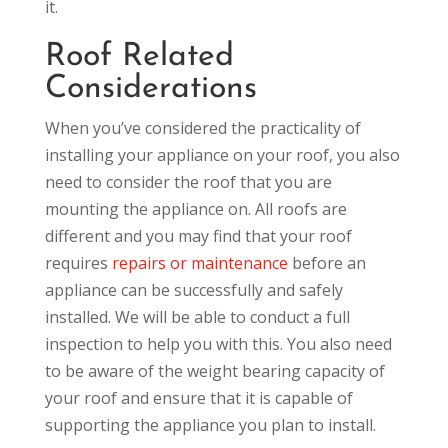
it.
Roof Related
Considerations
When you’ve considered the practicality of
installing your appliance on your roof, you also
need to consider the roof that you are
mounting the appliance on. All roofs are
different and you may find that your roof
requires
repairs or maintenance
before an
appliance can be successfully and safely
installed. We will be able to conduct a full
inspection to help you with this. You also need
to be aware of the weight bearing capacity of
your roof and ensure that it is capable of
supporting the appliance you plan to install.