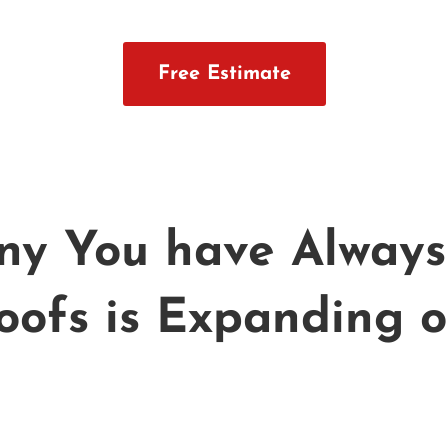
Free Estimate
y You have Always 
oofs is Expanding o