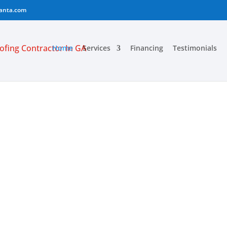
lanta.com
Home
Services
Financing
Testimonials
RVICE ATLANT
G
CTOR