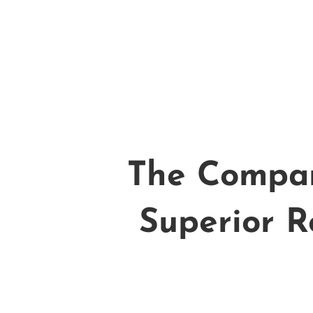
The Compan
Superior R