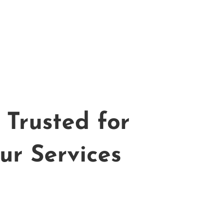
Trusted for
ur Services