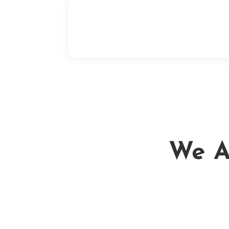
If we fixed your leak and there is any sor
of problem, we will come out and fix it
ASAP. We take pride in our work!
We Ar