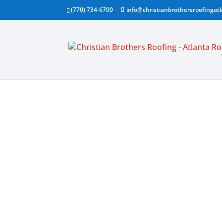
(770) 734-6700
info@christianbrothersroofingat
FULL SE
ROOFIN
CONTRA