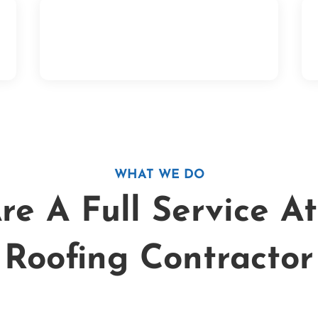
t
If we do your full roof replacement on
your home and there is anything wrong
with the work we did, we will fix it!
WHAT WE DO
e A Full Service A
Roofing Contractor
Can I get a $1000 loan wit