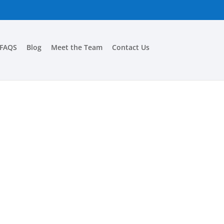
FAQS
Blog
Meet the Team
Contact Us
A