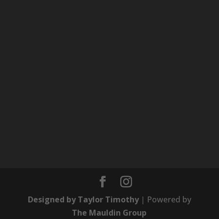
Designed by Taylor Timothy
| Powered by
The Mauldin Group