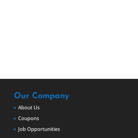
EMAIL US
info@christianbrothersroofingatlanta.co
m
Our Company
About Us
Coupons
Job Opportunities