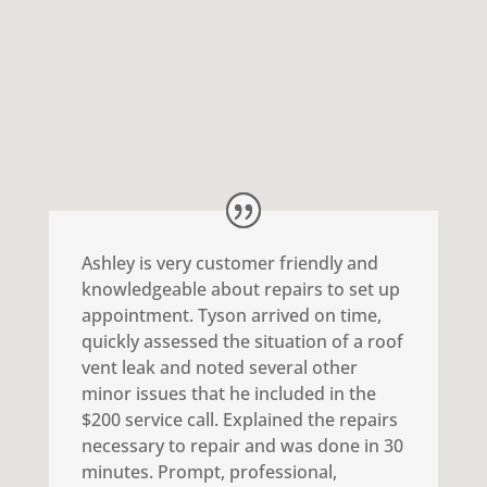
come out and inspect your roof
for Free!
Ashley is very customer friendly and
knowledgeable about repairs to set up
appointment. Tyson arrived on time,
quickly assessed the situation of a roof
vent leak and noted several other
minor issues that he included in the
$200 service call. Explained the repairs
necessary to repair and was done in 30
minutes. Prompt, professional,