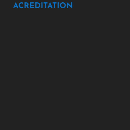
ACREDITATION