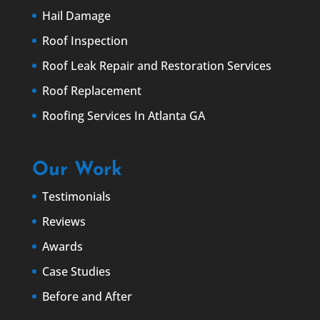
Hail Damage
Roof Inspection
Roof Leak Repair and Restoration Services
Roof Replacement
Roofing Services In Atlanta GA
Our Work
Testimonials
Reviews
Awards
Case Studies
Before and After