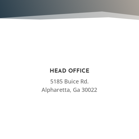
HEAD OFFICE
5185 Buice Rd.
Alpharetta, Ga 30022
CALL US
770-734-6700