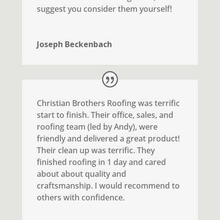
suggest you consider them yourself!
Joseph Beckenbach
Christian Brothers Roofing was terrific
start to finish. Their office, sales, and
roofing team (led by Andy), were
friendly and delivered a great product!
Their clean up was terrific. They
finished roofing in 1 day and cared
about about quality and
craftsmanship. I would recommend to
others with confidence.