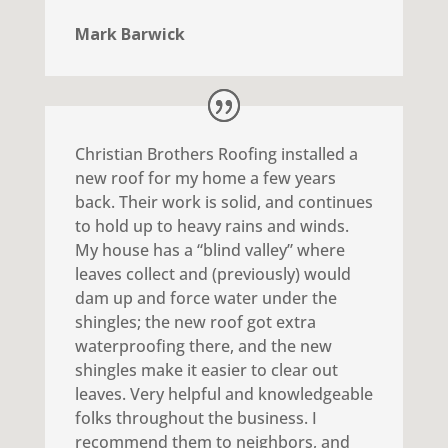
Mark Barwick
Christian Brothers Roofing installed a
new roof for my home a few years
back. Their work is solid, and continues
to hold up to heavy rains and winds.
My house has a “blind valley” where
leaves collect and (previously) would
dam up and force water under the
shingles; the new roof got extra
waterproofing there, and the new
shingles make it easier to clear out
leaves. Very helpful and knowledgeable
folks throughout the business. I
recommend them to neighbors, and