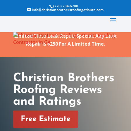
(770) 734-6700
info@christianbrothersroofingatlanta.com
Limited Time Leak Repair Special. Any Leak
Repair is $250 For A Limited Time.
Christian Brothers
Roofing Reviews
and Ratings
Free Estimate