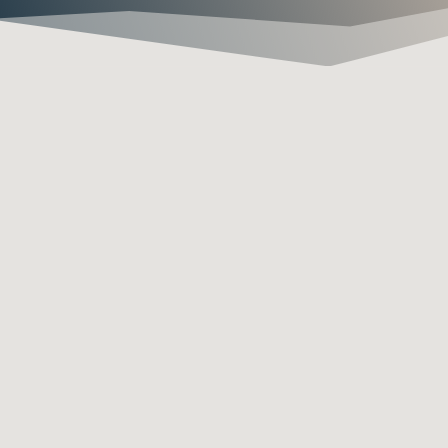

1 YEAR LEAK WARRANTY
If we fixed your leak and there
is any sort of problem we will
come out and fix it ASAP. We
take pride in our work!