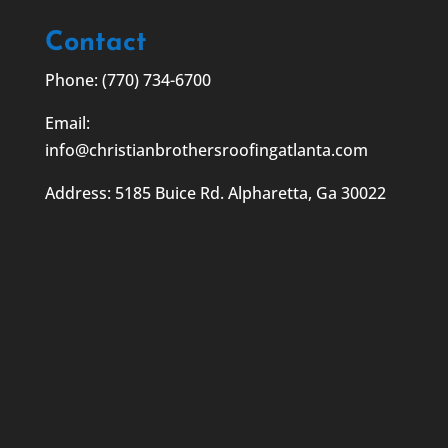
Contact
Phone: (770) 734-6700
Email:
info@christianbrothersroofingatlanta.com
Address: 5185 Buice Rd. Alpharetta, Ga 30022