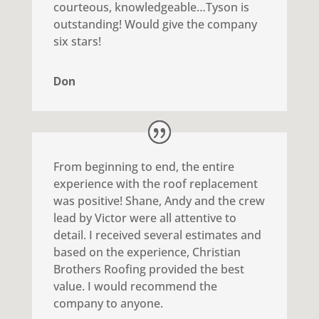
courteous, knowledgeable…Tyson is
outstanding! Would give the company
six stars!
Don
From beginning to end, the entire
experience with the roof replacement
was positive! Shane, Andy and the crew
lead by Victor were all attentive to
detail. I received several estimates and
based on the experience, Christian
Brothers Roofing provided the best
value. I would recommend the
company to anyone.