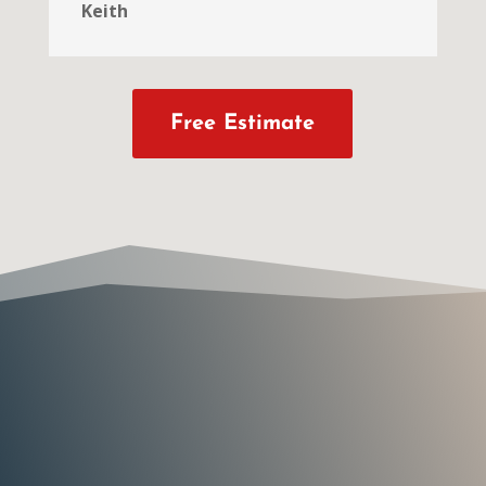
Keith
Free Estimate