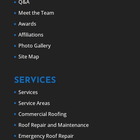
Q&A
Meet the Team
Awards
Affiliations
Photo Gallery
Site Map
SERVICES
Services
Service Areas
Commercial Roofing
Roof Repair and Maintenance
Emergency Roof Repair