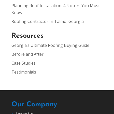
Planning Roof Installation: 4 Factors You Must
Know
Roofing Contractor In Talmo, Georgia
Resources
Georgia’s Ultimate Roofing Buying Guide
Before and After
Case Studies
Testimonials
Our Company
About Us