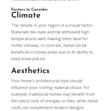
Factors to Consider
Climate
The climate in your region is a crucial factor.
Materials like slate and tile withstand high
temperatures well, making them ideal for
hotter climates. In contrast, metal can be
beneficial in snowy areas due to its ability to
shed snow and ice.
Aesthetics
Your home’s architectural style should
influence your roofing material choice. For
example, traditional homes may benefit from
the classic look of shingles or tiles, while metal
roofs can complement modern designs.