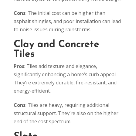
Cons
: The initial cost can be higher than
asphalt shingles, and poor installation can lead
to noise issues during rainstorms.
Clay and Concrete
Tiles
Pros
: Tiles add texture and elegance,
significantly enhancing a home’s curb appeal.
They’re extremely durable, fire-resistant, and
energy-efficient.
Cons
: Tiles are heavy, requiring additional
structural support. They’re also on the higher
end of the cost spectrum.