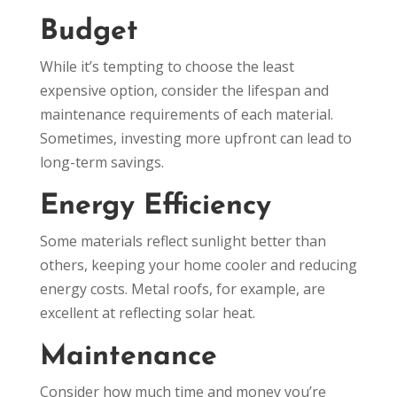
Budget
While it’s tempting to choose the least
expensive option, consider the lifespan and
maintenance requirements of each material.
Sometimes, investing more upfront can lead to
long-term savings.
Energy Efficiency
Some materials reflect sunlight better than
others, keeping your home cooler and reducing
energy costs. Metal roofs, for example, are
excellent at reflecting solar heat.
Maintenance
Consider how much time and money you’re