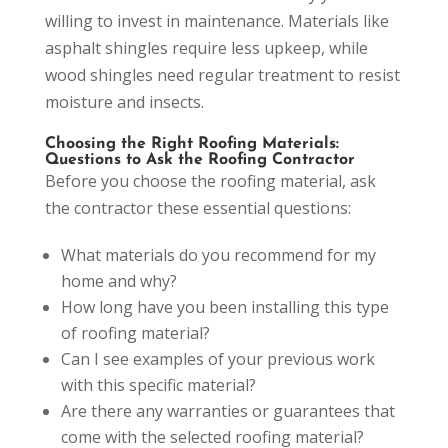
willing to invest in maintenance. Materials like
asphalt shingles require less upkeep, while
wood shingles need regular treatment to resist
moisture and insects.
Choosing the Right Roofing Materials:
Questions to Ask the Roofing Contractor
Before you choose the roofing material, ask
the contractor these essential questions:
What materials do you recommend for my
home and why?
How long have you been installing this type
of roofing material?
Can I see examples of your previous work
with this specific material?
Are there any warranties or guarantees that
come with the selected roofing material?