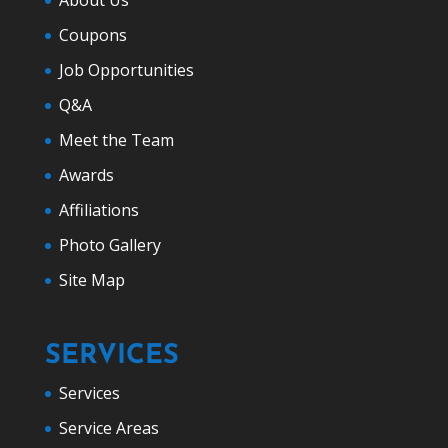
Coupons
Job Opportunities
Q&A
Meet the Team
Awards
Affiliations
Photo Gallery
Site Map
SERVICES
Services
Service Areas