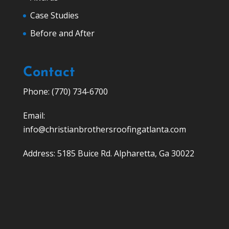
Case Studies
Before and After
Contact
Phone: (770) 734-6700
Email:
info@christianbrothersroofingatlanta.com
Address: 5185 Buice Rd. Alpharetta, Ga 30022