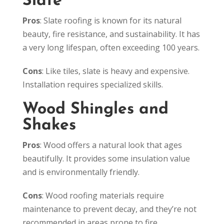
Slate
Pros
: Slate roofing is known for its natural
beauty, fire resistance, and sustainability. It has
a very long lifespan, often exceeding 100 years.
Cons
: Like tiles, slate is heavy and expensive.
Installation requires specialized skills.
Wood Shingles and
Shakes
Pros
: Wood offers a natural look that ages
beautifully. It provides some insulation value
and is environmentally friendly.
Cons
: Wood roofing materials require
maintenance to prevent decay, and they’re not
recommended in areas prone to fire.