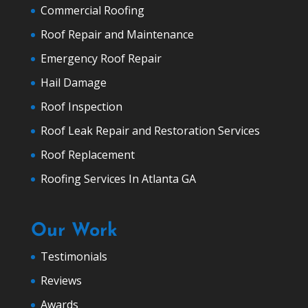
Commercial Roofing
Roof Repair and Maintenance
Emergency Roof Repair
Hail Damage
Roof Inspection
Roof Leak Repair and Restoration Services
Roof Replacement
Roofing Services In Atlanta GA
Our Work
Testimonials
Reviews
Awards