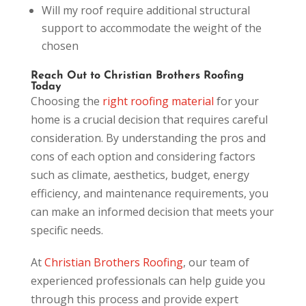
Will my roof require additional structural
support to accommodate the weight of the
chosen
Reach Out to Christian Brothers Roofing
Today
Choosing the
right roofing material
for your
home is a crucial decision that requires careful
consideration. By understanding the pros and
cons of each option and considering factors
such as climate, aesthetics, budget, energy
efficiency, and maintenance requirements, you
can make an informed decision that meets your
specific needs.
At
Christian Brothers Roofing
, our team of
experienced professionals can help guide you
through this process and provide expert