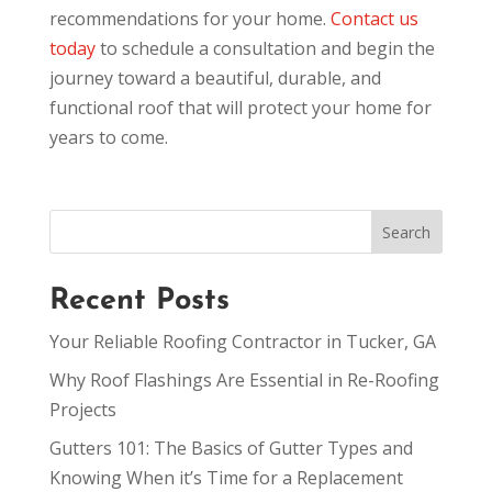
recommendations for your home.
Contact us
today
to schedule a consultation and begin the
journey toward a beautiful, durable, and
functional roof that will protect your home for
years to come.
Recent Posts
Your Reliable Roofing Contractor in Tucker, GA
Why Roof Flashings Are Essential in Re-Roofing
Projects
Gutters 101: The Basics of Gutter Types and
Knowing When it’s Time for a Replacement