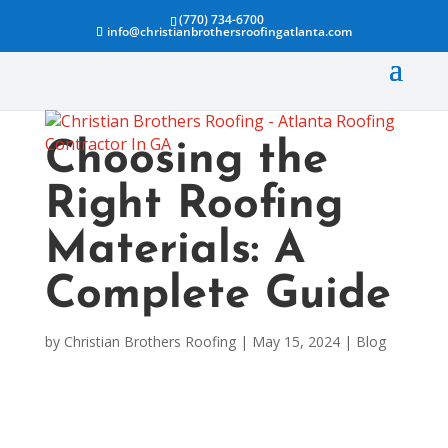
(770) 734-6700
info@christianbrothersroofingatlanta.com
Choosing the
Right Roofing
Materials: A
Complete Guide
by
Christian Brothers Roofing
|
May 15, 2024
|
Blog