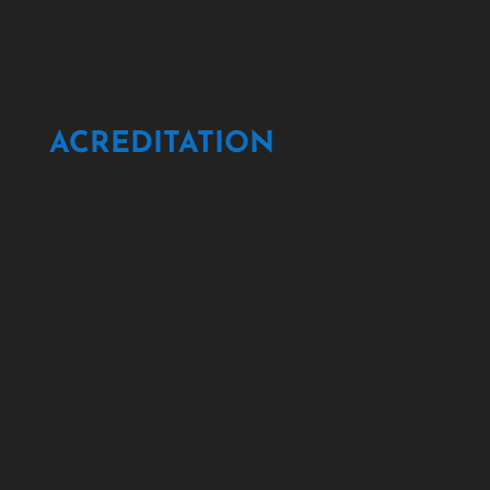
ACREDITATION