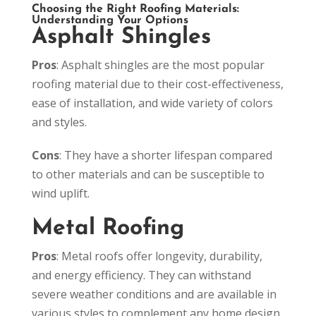
Choosing the Right Roofing Materials:
Understanding Your Options
Asphalt Shingles
Pros
: Asphalt shingles are the most popular
roofing material due to their cost-effectiveness,
ease of installation, and wide variety of colors
and styles.
Cons
: They have a shorter lifespan compared
to other materials and can be susceptible to
wind uplift.
Metal Roofing
Pros
: Metal roofs offer longevity, durability,
and energy efficiency. They can withstand
severe weather conditions and are available in
various styles to complement any home design.