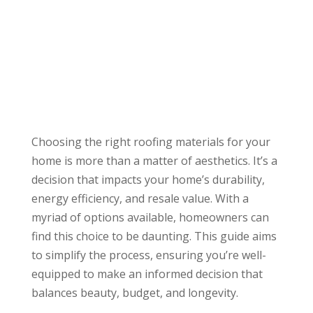
Choosing the right roofing materials for your
home is more than a matter of aesthetics. It’s a
decision that impacts your home’s durability,
energy efficiency, and resale value. With a
myriad of options available, homeowners can
find this choice to be daunting. This guide aims
to simplify the process, ensuring you’re well-
equipped to make an informed decision that
balances beauty, budget, and longevity.