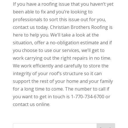
If you have a roofing issue that you haven’t yet
been able to fix and you’re looking to
professionals to sort this issue out for you,
contact us today. Christian Brothers Roofing is
here to help you. We’ll take a look at the
situation, offer a no-obligation estimate and if
you choose to use our services, we’ll get to
work carrying out the right repairs in no time.
We work efficiently and carefully to store the
integrity of your roof’s structure so it can
support the rest of your home and your family
for a long time to come. The number to call if
you want to get in touch is 1-770-734-6700 or
contact us online.