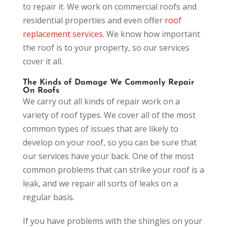
to repair it. We work on commercial roofs and
residential properties and even offer
roof
replacement services
. We know how important
the roof is to your property, so our services
cover it all.
The Kinds of Damage We Commonly Repair
On Roofs
We carry out all kinds of repair work on a
variety of roof types. We cover all of the most
common types of issues that are likely to
develop on your roof, so you can be sure that
our services have your back. One of the most
common problems that can strike your roof is a
leak, and we repair all sorts of leaks on a
regular basis.
If you have problems with the shingles on your