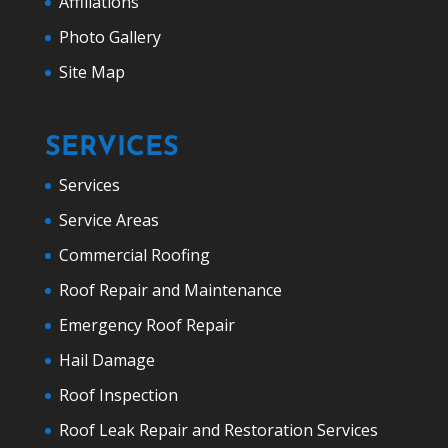
Affiliations
Photo Gallery
Site Map
SERVICES
Services
Service Areas
Commercial Roofing
Roof Repair and Maintenance
Emergency Roof Repair
Hail Damage
Roof Inspection
Roof Leak Repair and Restoration Services