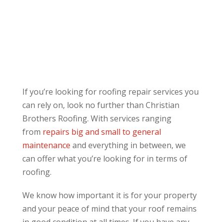
If you’re looking for roofing repair services you
can rely on, look no further than Christian
Brothers Roofing. With services ranging
from
repairs big and small to general
maintenance
and everything in between, we
can offer what you’re looking for in terms of
roofing.
We know how important it is for your property
and your peace of mind that your roof remains
in good condition at all times. If you have any