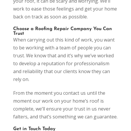
your roof, it can be scary and worrying. We’ll
work to ease those feelings and get your home
back on track as soon as possible.
Choose a Roofing Repair Company You Can
Trust
When carrying out this kind of work, you want
to be working with a team of people you can
trust. We know that and it’s why we’ve worked
to develop a reputation for professionalism
and reliability that our clients know they can
rely on.
From the moment you contact us until the
moment our work on your home’s roof is
complete, we’ll ensure your trust in us never
falters, and that’s something we can guarantee.
Get in Touch Today