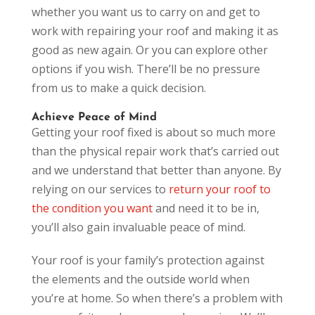
whether you want us to carry on and get to
work with repairing your roof and making it as
good as new again. Or you can explore other
options if you wish. There’ll be no pressure
from us to make a quick decision.
Achieve Peace of Mind
Getting your roof fixed is about so much more
than the physical repair work that’s carried out
and we understand that better than anyone. By
relying on our services to
return your roof to
the condition you want
and need it to be in,
you’ll also gain invaluable peace of mind.
Your roof is your family’s protection against
the elements and the outside world when
you’re at home. So when there’s a problem with