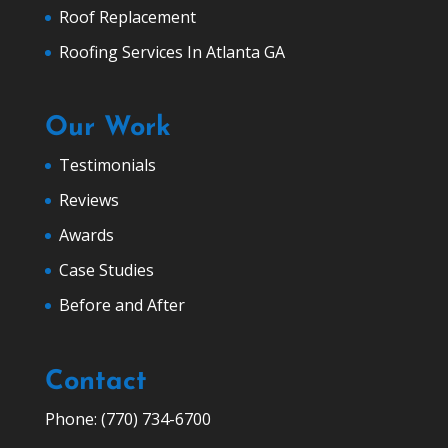
Roof Replacement
Roofing Services In Atlanta GA
Our Work
Testimonials
Reviews
Awards
Case Studies
Before and After
Contact
Phone: (770) 734-6700