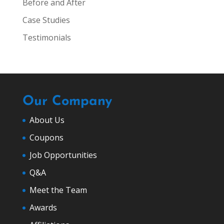
Before and After
Case Studies
Testimonials
Our Company
About Us
Coupons
Job Opportunities
Q&A
Meet the Team
Awards