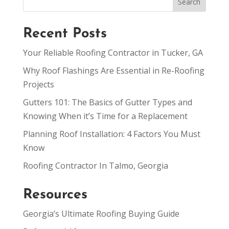
Recent Posts
Your Reliable Roofing Contractor in Tucker, GA
Why Roof Flashings Are Essential in Re-Roofing
Projects
Gutters 101: The Basics of Gutter Types and
Knowing When it’s Time for a Replacement
Planning Roof Installation: 4 Factors You Must
Know
Roofing Contractor In Talmo, Georgia
Resources
Georgia’s Ultimate Roofing Buying Guide