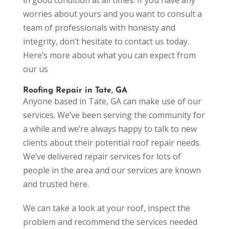
worries about yours and you want to consult a
team of professionals with honesty and
integrity, don’t hesitate to contact us today.
Here’s more about what you can expect from
our us
Roofing Repair in Tate, GA
Anyone based in Tate, GA can make use of our
services. We’ve been serving the community for
a while and we’re always happy to talk to new
clients about their potential roof repair needs.
We’ve delivered repair services for lots of
people in the area and our services are known
and trusted here.
We can take a look at your roof, inspect the
problem and recommend the services needed