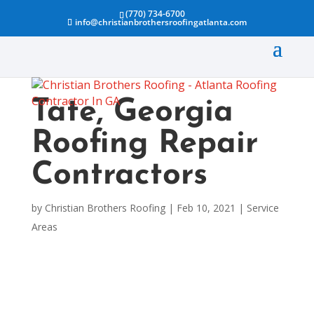
(770) 734-6700
info@christianbrothersroofingatlanta.com
Tate, Georgia
Roofing Repair
Contractors
by
Christian Brothers Roofing
|
Feb 10, 2021
|
Service
Areas