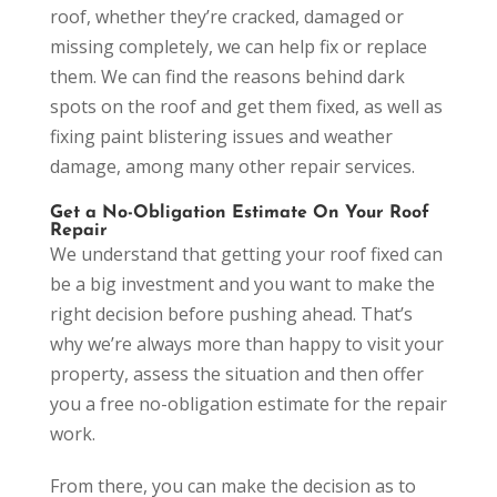
roof, whether they’re cracked, damaged or
missing completely, we can help fix or replace
them. We can find the reasons behind dark
spots on the roof and get them fixed, as well as
fixing paint blistering issues and weather
damage, among many other repair services.
Get a No-Obligation Estimate On Your Roof
Repair
We understand that getting your roof fixed can
be a big investment and you want to make the
right decision before pushing ahead. That’s
why we’re always more than happy to visit your
property, assess the situation and then offer
you a free no-obligation estimate for the repair
work.
From there, you can make the decision as to