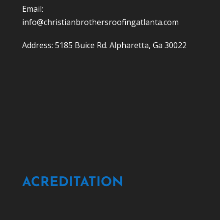
Email:
info@christianbrothersroofingatlanta.com
Address: 5185 Buice Rd. Alpharetta, Ga 30022
ACREDITATION