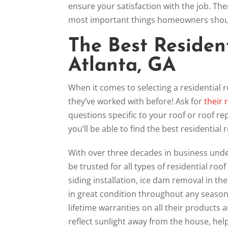
ensure your satisfaction with the job. The
most important things homeowners should
The Best Resident
Atlanta, GA
When it comes to selecting a residential r
they’ve worked with before! Ask for
their 
questions specific to your roof or roof re
you’ll be able to find the best residential
With over three decades in business under
be trusted for all types of residential roof
siding installation, ice dam removal in t
in great condition throughout any season.
lifetime warranties on all their products
reflect sunlight away from the house, help