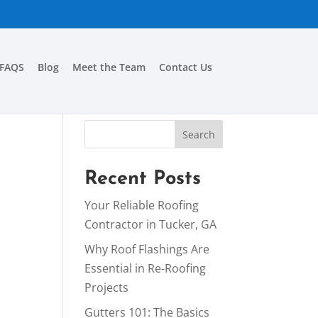
FAQS
Blog
Meet the Team
Contact Us
Recent Posts
Your Reliable Roofing
Contractor in Tucker, GA
Why Roof Flashings Are
Essential in Re-Roofing
Projects
Gutters 101: The Basics