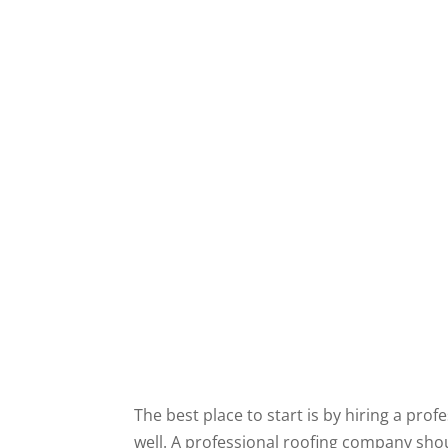
The best place to start is by hiring a pr
well. A professional roofing company shou