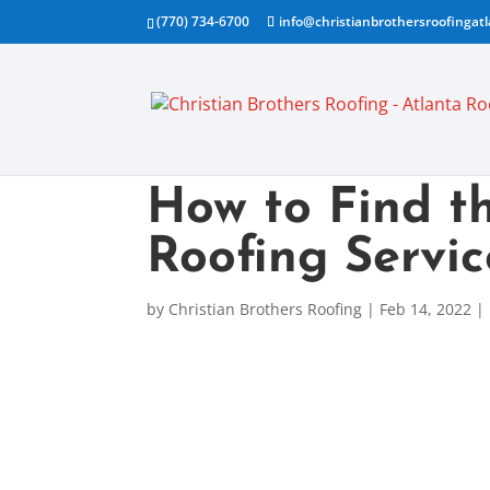
(770) 734-6700
info@christianbrothersroofingat
How to Find th
Roofing Servic
by
Christian Brothers Roofing
|
Feb 14, 2022
|