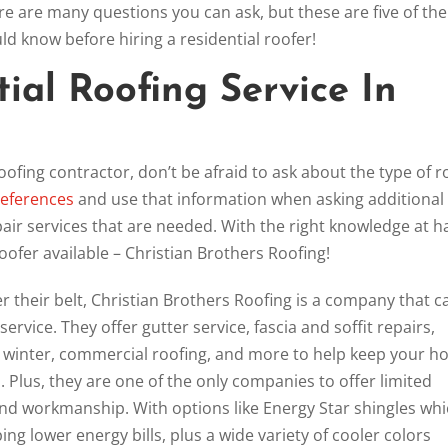
re are many questions you can ask, but these are five of the
 know before hiring a residential roofer!
ial Roofing Service In
oofing contractor, don’t be afraid to ask about the type of r
references
and use that information when asking additional
pair services that are needed. With the right knowledge at h
 roofer available – Christian Brothers Roofing!
 their belt, Christian Brothers Roofing is a company that c
 service. They offer gutter service, fascia and soffit repairs,
he winter, commercial roofing, and more to help keep your 
 Plus, they are one of the only companies to offer limited
 and workmanship. With options like Energy Star shingles wh
ing lower energy bills, plus a wide variety of cooler colors