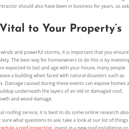
contractor should also have been in business for years, so ask
Vital to Your Property’s
winds and powerful storms, it is important that you ensure
fety. The best way for homeowners to do this is by investin
are expected to last and age with your house, many people
eave a building when faced with natural disasters such as
does. Damage caused during these events can expose homes 
buildup underneath the layers of an old or damaged roof,
growth and wood damage.
 roofing service, it is best to do some online research abo
ot sure what questions to ask, take a look at our list of things
hedule a roof inspection
, invest in a new roof installation or