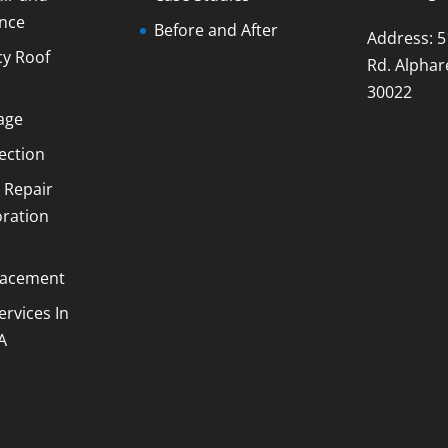
nce
Before and After
Address: 5
y Roof
Rd. Alphar
30022
age
ection
 Repair
oration
lacement
ervices In
A