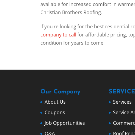
available for increased comfort in warm
Christian Brothers Roofing.
If you’re looking for the best residential 
company to call
for affordable pricing, to
condition for years to come!
Our Company
SERVICE
About Us
Services
Coupons
Service A
Job Opportunities
Commerci
Q&A
Roof Repa