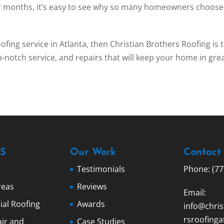
er months, it’s easy to see why so many homeowners choose
roofing service in Atlanta, then Christian Brothers Roofing is 
p-notch service, and repairs that will keep your home in gre
S
Our Work
Contact
Testimonials
Phone: (77
reas
Reviews
Email:
al Roofing
Awards
info@chris
rsroofinga
ir and
Case Studies