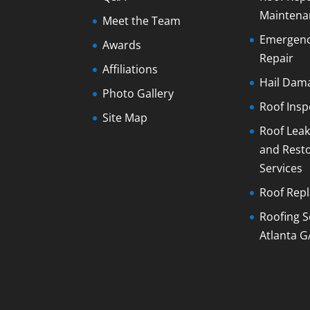
Maintena
Meet the Team
Emergenc
Awards
Repair
Affiliations
Hail Dam
Photo Gallery
Roof Insp
Site Map
Roof Leak
and Rest
Services
Roof Rep
Roofing S
Atlanta G