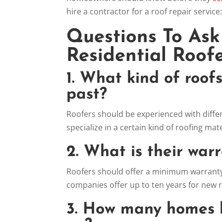
hire a contractor for a roof repair service
Questions To Ask
Residential Roofe
1. What kind of roof
past?
Roofers should be experienced with differe
specialize in a certain kind of roofing mate
2. What is their war
Roofers should offer a minimum warranty
companies offer up to ten years for new r
3. How many homes 