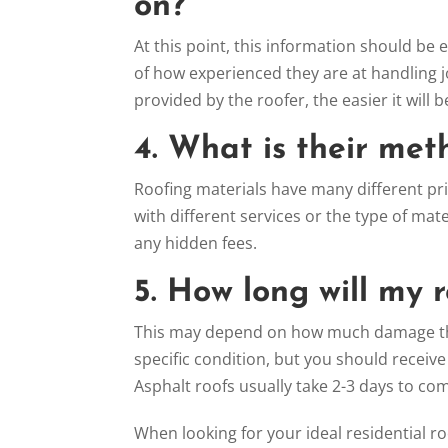
on?
At this point, this information should be 
of how experienced they are at handling 
provided by the roofer, the easier it will
4. What is their met
Roofing materials have many different pric
with different services or the type of ma
any hidden fees.
5. How long will my 
This may depend on how much damage ther
specific condition, but you should receive
Asphalt roofs usually take 2-3 days to co
When looking for your ideal residential ro