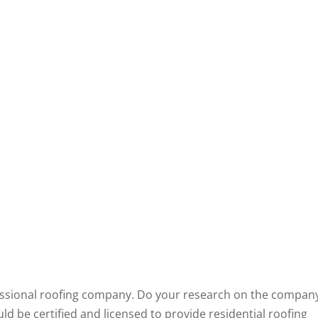
ofessional roofing company. Do your research on the compan
ld be certified and licensed to provide residential roofing