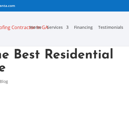
lanta.com
Home
Services
Financing
Testimonials
e Best Residential
e
Blog