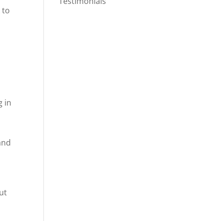
Testimonials
 to
g in
and
ut