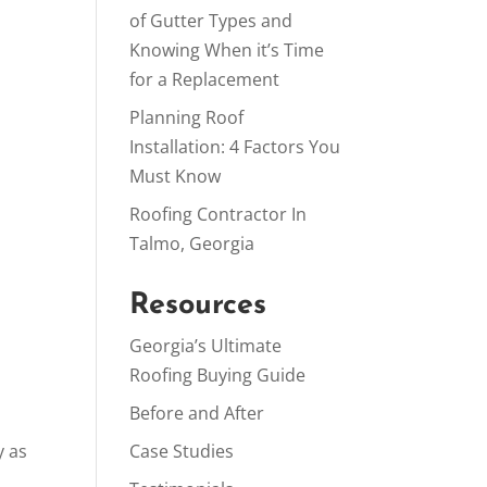
of Gutter Types and
Knowing When it’s Time
for a Replacement
Planning Roof
Installation: 4 Factors You
Must Know
Roofing Contractor In
Talmo, Georgia
Resources
Georgia’s Ultimate
Roofing Buying Guide
Before and After
y as
Case Studies