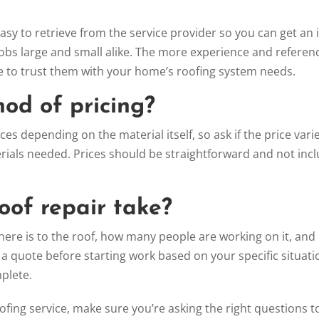
easy to retrieve from the service provider so you can get an 
jobs large and small alike. The more experience and referen
 be to trust them with your home’s roofing system needs.
hod of pricing?
es depending on the material itself, so ask if the price vari
terials needed. Prices should be straightforward and not inc
roof repair take?
e is to the roof, how many people are working on it, and 
 a quote before starting work based on your specific situati
mplete.
ofing service, make sure you’re asking the right questions t