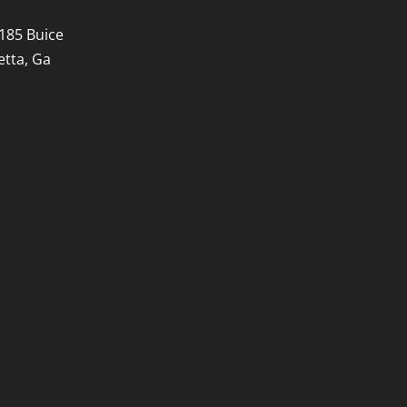
185 Buice
etta, Ga