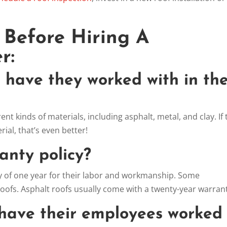
:
 Before Hiring A
r:
s have they worked with in th
nt kinds of materials, including asphalt, metal, and clay. If
rial, that’s even better!
ranty policy?
 of one year for their labor and workmanship. Some
oofs. Asphalt roofs usually come with a twenty-year warran
have their employees worked