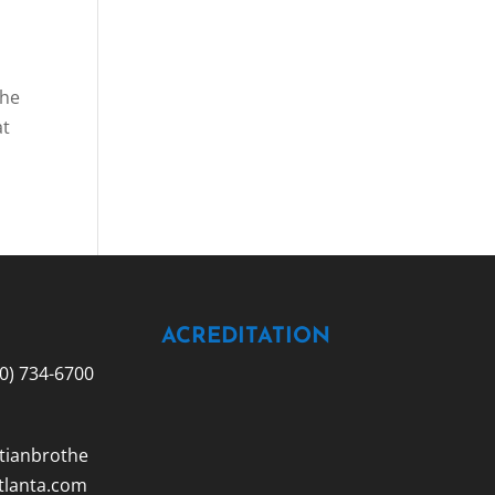
the
at
ACREDITATION
0) 734-6700
tianbrothe
tlanta.com