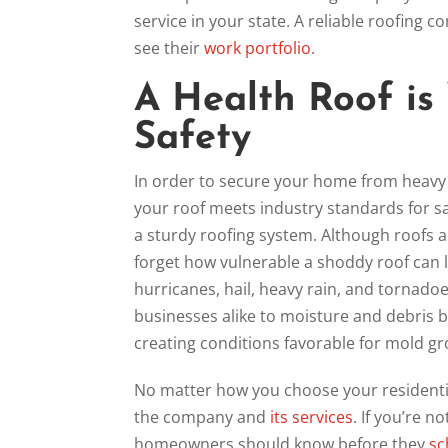
service in your state. A reliable roofing 
see their
work portfolio
.
A Health Roof is 
Safety
In order to secure your home from heavy 
your roof meets industry standards for sa
a sturdy roofing system. Although roofs 
forget how vulnerable a shoddy roof can l
hurricanes, hail, heavy rain, and torna
businesses alike to moisture and debris 
creating conditions favorable for mold 
No matter how you choose your residential
the company and
its services
. If you’re n
homeowners should know before they
sc