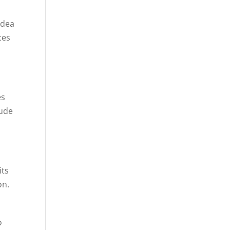
idea
ces
es
lude
its
on.
o