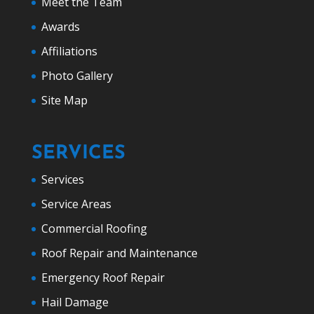
Meet the Team
Awards
Affiliations
Photo Gallery
Site Map
SERVICES
Services
Service Areas
Commercial Roofing
Roof Repair and Maintenance
Emergency Roof Repair
Hail Damage