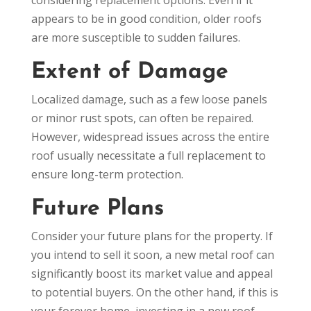
appears to be in good condition, older roofs
are more susceptible to sudden failures.
Extent of Damage
Localized damage, such as a few loose panels
or minor rust spots, can often be repaired.
However, widespread issues across the entire
roof usually necessitate a full replacement to
ensure long-term protection.
Future Plans
Consider your future plans for the property. If
you intend to sell it soon, a new metal roof can
significantly boost its market value and appeal
to potential buyers. On the other hand, if this is
your forever home, investing in a new roof