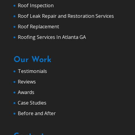
Roof Inspection
Roof Leak Repair and Restoration Services
Roof Replacement
Roofing Services In Atlanta GA
Our Work
Testimonials
Reviews
Awards
Case Studies
Before and After