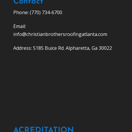
Contact
Phone: (770) 734-6700
Email:
info@christianbrothersroofingatlanta.com
Address: 5185 Buice Rd. Alpharetta, Ga 30022
ACREDITATION