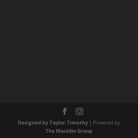
Designed by Taylor Timothy
| Powered by
The Mauldin Group