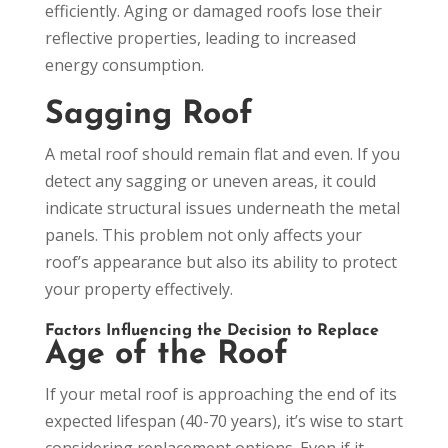
efficiently. Aging or damaged roofs lose their
reflective properties, leading to increased
energy consumption.
Sagging Roof
A metal roof should remain flat and even. If you
detect any sagging or uneven areas, it could
indicate structural issues underneath the metal
panels. This problem not only affects your
roof’s appearance but also its ability to protect
your property effectively.
Factors Influencing the Decision to Replace
Age of the Roof
If your metal roof is approaching the end of its
expected lifespan (40-70 years), it’s wise to start
considering replacement options. Even if it