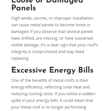
Loose or Damaged
Panels
High winds, storms, or improper installation
can cause metal panels to become loose or
damaged. If you observe that several panels
have shifted, are missing, or have sustained
visible damage, it’s a clear sign that your roof’s
integrity is compromised and may need
replacing.
Excessive Energy Bills
One of the benefits of metal roofs is their
energy efficiency, reflecting solar heat and
reducing cooling costs. If you notice a sudden
spike in your energy bills, it could mean that
your metal roof is no longer performing