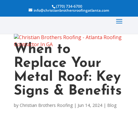
(770) 734-6700
info@christianbrothersroofingatlanta.com
When to
Replace Your
Metal Roof: Key
Signs & Benefits
by
Christian Brothers Roofing
|
Jun 14, 2024
|
Blog