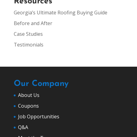
Resources
Georgia’s Ultimate Roofing Buying Guide
Before and After
Case Studies
Testimonials
Our Company
About Us
Coupons
Job Opportunities
Q&A