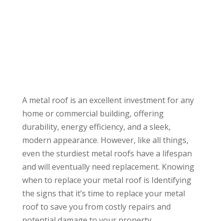
A metal roof is an excellent investment for any
home or commercial building, offering
durability, energy efficiency, and a sleek,
modern appearance. However, like all things,
even the sturdiest metal roofs have a lifespan
and will eventually need replacement. Knowing
when to replace your metal roof is Identifying
the signs that it’s time to replace your metal
roof to save you from costly repairs and
potential damage to your property.