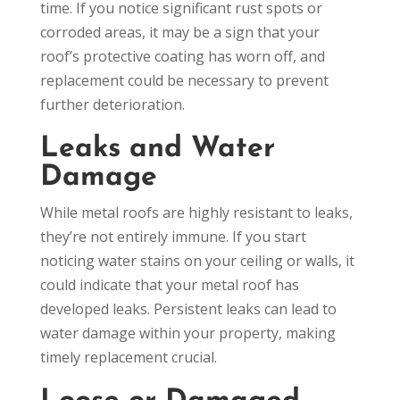
time. If you notice significant rust spots or
corroded areas, it may be a sign that your
roof’s protective coating has worn off, and
replacement could be necessary to prevent
further deterioration.
Leaks and Water
Damage
While metal roofs are highly resistant to leaks,
they’re not entirely immune. If you start
noticing water stains on your ceiling or walls, it
could indicate that your metal roof has
developed leaks. Persistent leaks can lead to
water damage within your property, making
timely replacement crucial.