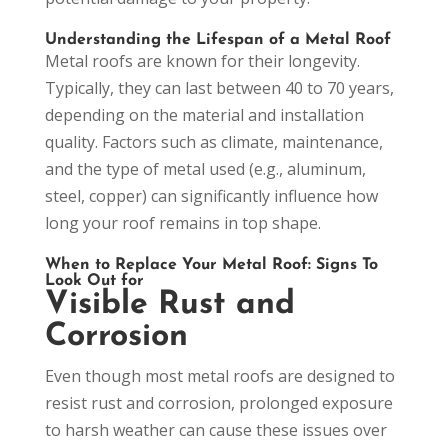
Understanding the Lifespan of a Metal Roof
Metal roofs are known for their longevity.
Typically, they can last between 40 to 70 years,
depending on the material and installation
quality. Factors such as climate, maintenance,
and the type of metal used (e.g., aluminum,
steel, copper) can significantly influence how
long your roof remains in top shape.
When to Replace Your Metal Roof: Signs To
Look Out for
Visible Rust and
Corrosion
Even though most metal roofs are designed to
resist rust and corrosion, prolonged exposure
to harsh weather can cause these issues over