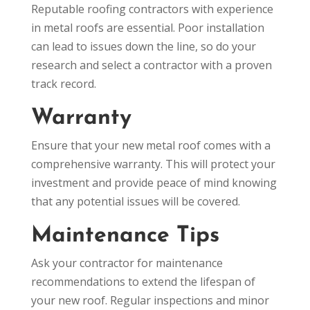
Reputable roofing contractors with experience
in metal roofs are essential. Poor installation
can lead to issues down the line, so do your
research and select a contractor with a proven
track record.
Warranty
Ensure that your new metal roof comes with a
comprehensive warranty. This will protect your
investment and provide peace of mind knowing
that any potential issues will be covered.
Maintenance Tips
Ask your contractor for maintenance
recommendations to extend the lifespan of
your new roof. Regular inspections and minor