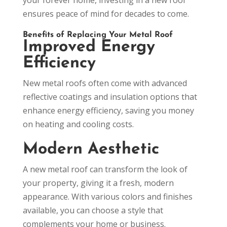
ensures peace of mind for decades to come.
Benefits of Replacing Your Metal Roof
Improved Energy
Efficiency
New metal roofs often come with advanced
reflective coatings and insulation options that
enhance energy efficiency, saving you money
on heating and cooling costs.
Modern Aesthetic
A new metal roof can transform the look of
your property, giving it a fresh, modern
appearance. With various colors and finishes
available, you can choose a style that
complements your home or business.