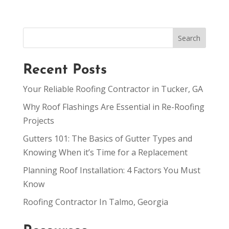
Recent Posts
Your Reliable Roofing Contractor in Tucker, GA
Why Roof Flashings Are Essential in Re-Roofing
Projects
Gutters 101: The Basics of Gutter Types and
Knowing When it’s Time for a Replacement
Planning Roof Installation: 4 Factors You Must
Know
Roofing Contractor In Talmo, Georgia