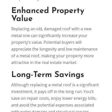
Enhanced Property
Value
Replacing an old, damaged roof with a new
metal one can significantly increase your
property’s value. Potential buyers will
appreciate the longevity and low maintenance
of a metal roof, making your property more
attractive in the real estate market.
Long-Term Savings
Although replacing a metal roof is a significant
investment, it pays off in the long run. You’ll
save on repair costs, enjoy lower energy bills,
and avoid the potential expenses associated
with water damage and structural repairs.