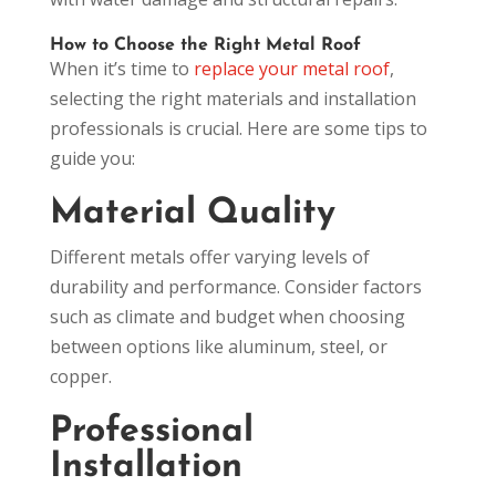
How to Choose the Right Metal Roof
When it’s time to
replace your metal roof
,
selecting the right materials and installation
professionals is crucial. Here are some tips to
guide you:
Material Quality
Different metals offer varying levels of
durability and performance. Consider factors
such as climate and budget when choosing
between options like aluminum, steel, or
copper.
Professional
Installation