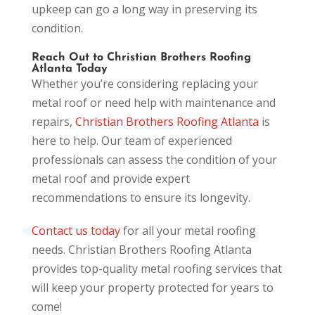
upkeep can go a long way in preserving its
condition.
Reach Out to Christian Brothers Roofing
Atlanta Today
Whether you’re considering replacing your
metal roof or need help with maintenance and
repairs,
Christian Brothers Roofing Atlanta
is
here to help. Our team of experienced
professionals can assess the condition of your
metal roof and provide expert
recommendations to ensure its longevity.
Contact us today
for all your metal roofing
needs. Christian Brothers Roofing Atlanta
provides top-quality metal roofing services that
will keep your property protected for years to
come!